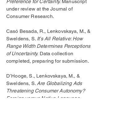
Preference for Certainty.
Manuscript
under review at the Journal of
Consumer Research.
Casó Besada, R., Lenkovskaya, M., &
Sweldens, S.
It’s All Relative: How
Range Width Determines Perceptions
of Uncertainty.
Data collection
completed, preparing for submission.
D’Hooge, S., Lenkovskaya, M., &
Sweldens, S.
Are Globalizing Ads
Threatening Consumer Autonomy?
Foreign versus Native Language
Effects on the Controllability of Affect
Transfer.
Data collection completed,
preparing for submission.
Casó Besada, R., Lenkovskaya, M., &