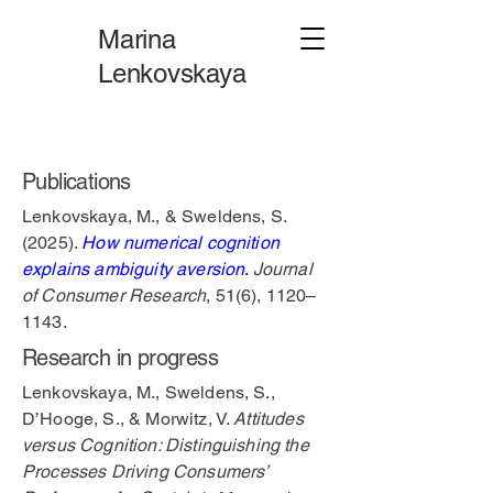
Marina
Lenkovskaya
Publications
Lenkovskaya, M., & Sweldens, S.
(2025).
How numerical cognition
explains ambiguity aversion
.
Journal
of Consumer Research
, 51(6), 1120–
1143.
Research in progress
Lenkovskaya, M., Sweldens, S.,
D’Hooge, S., & Morwitz, V.
Attitudes
versus Cognition: Distinguishing the
Processes Driving Consumers’