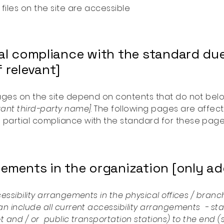
 files on the site are accessible
ial compliance with the standard due
 relevant]
pages on the site depend on contents that do not bel
vant third-party name]
. The following pages are affect
 partial compliance with the standard for these page
ements in the organization [only add
cessibility arrangements in the physical offices / branch
an include all current accessibility arrangements - st
lot and / or public transportation stations) to the end 