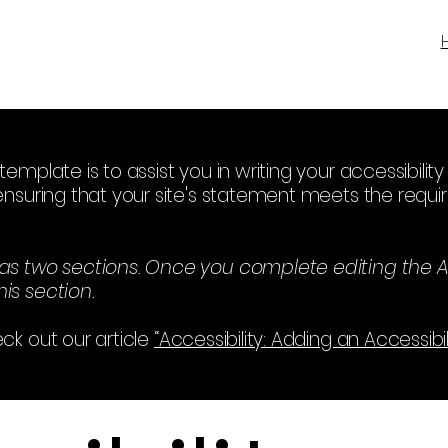
template is to assist you in writing your accessibili
ensuring that your site's statement meets the requir
has two sections. Once you complete editing the A
is section.
ck out our article
“Accessibility: Adding an Accessibi