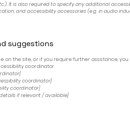
c.). It is also required to specify any additional acces
cation, and accessibility accessories (e.g. in audio ind
and suggestions
ssue on the site, or if you require further assistance, 
essibility coordinator:
rdinator]
ssibility coordinator]
ility coordinator]
etails if relevant / available]