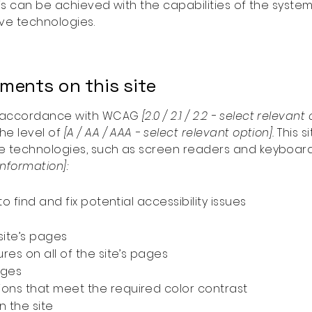
his can be achieved with the capabilities of the system
ive technologies.
tments on this site
in accordance with WCAG
[2.0 / 2.1 / 2.2 - select relevant
he level of
[A / AA / AAA - select relevant option].
This s
e technologies, such as screen readers and keyboard u
information]:
o find and fix potential accessibility issues
site’s pages
res on all of the site’s pages
ages
ons that meet the required color contrast
 the site