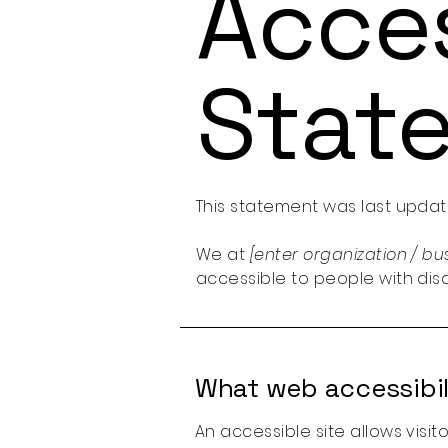
Acces
Stat
This statement was last upda
We at
[enter organization / b
accessible to people with disab
What web accessibili
An accessible site allows visit