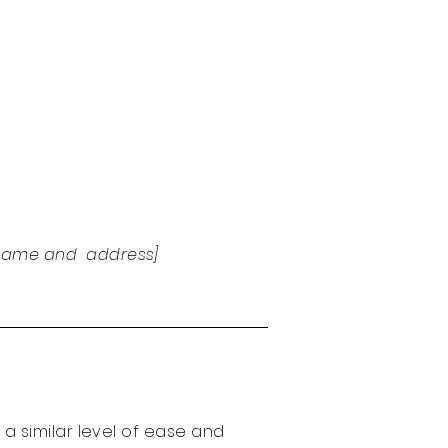
e name and address]
r a similar level of ease and