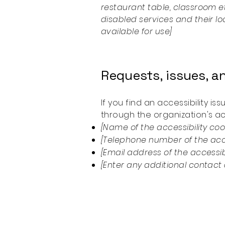
restaurant table, classroom et
disabled services and their lo
available for use]
Requests, issues, 
If you find an accessibility i
through the organization's acc
[Name of the accessibility coo
[Telephone number of the acce
[Email address of the accessib
[Enter any additional contact d