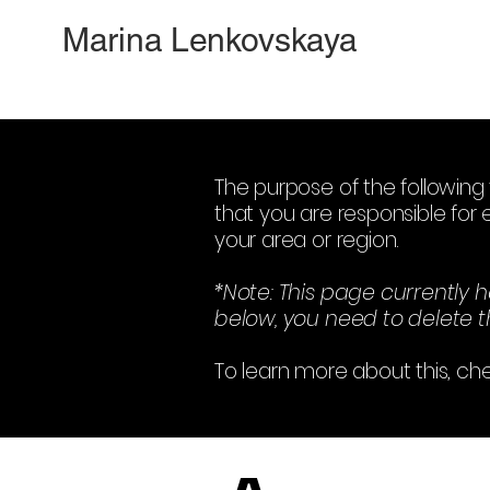
Marina Lenkovskaya
The purpose of the following 
that you are responsible for 
your area or region.
*Note: This page currently 
below, you need to delete th
To learn more about this, che