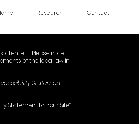
Home
Research
Contact
ty statement. Please note
ements of the local law in
ccessibility Statement
lity Statement to Your Site”.