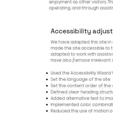
enjoyment as other visitors. T
operating, and through assist
Accessibility adjus
We have adapted this site 
made the site accessible to t
adapted to work with assistiv
have also
[remove irrelevant 
Used the Accessibility Wizard t
Set the language of the site
Set the content order of the 
Defined clear heading structu
Added alternative text to im
Implemented color combinati
Reduced the use of motion on