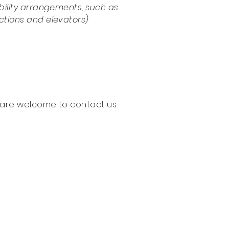
sibility arrangements, such as
uctions and elevators)
you are welcome to contact us