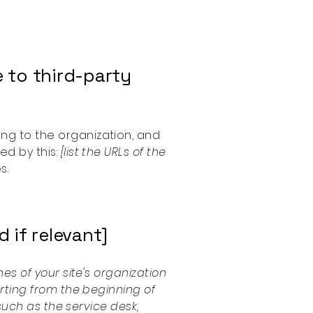
 to third-party
ong to the organization, and
ed by this:
[list the URLs of the
s.
 if relevant]
es of your site's organization
arting from the beginning of
(such as the service desk,