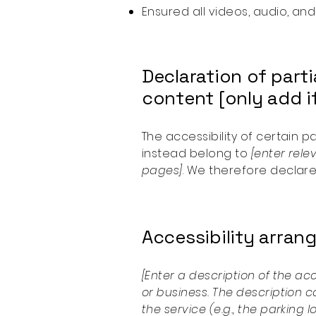
Ensured all videos, audio, and
Declaration of part
content [only add if
The accessibility of certain 
instead belong to
[enter rele
pages]
. We therefore declare
Accessibility arrang
[Enter a description of the ac
or business. The description c
the service (e.g., the parking 