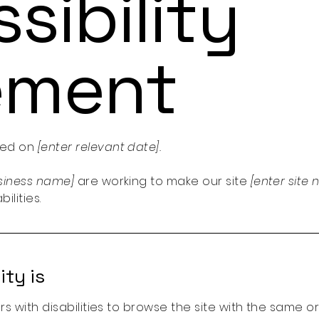
sibility
ement
ted on
[enter relevant date].
usiness name]
are working to make our site
[enter sit
ilities.
ty is
ors with disabilities to browse the site with the same o