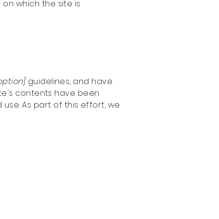
 on which the site is
 option]
guidelines, and have
ite's contents have been
se. As part of this effort, we